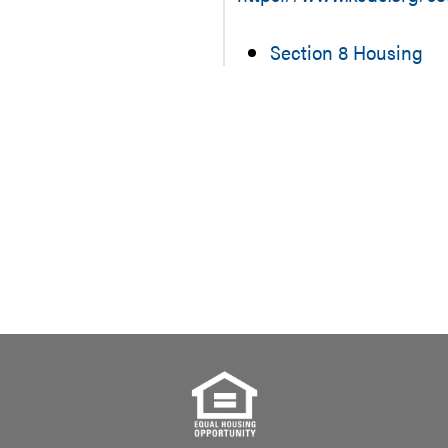
Section 8 Housing