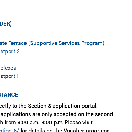
LDER)
te Terrace (Supportive Services Program)
stport 2
uplexes
stport 1
ISTANCE
rectly to the Section 8 application portal.
applications are only accepted on the second
from 8:00 a.m.-3:00 p.m. Please visit
ction-8/
for details on the Voucher programs.