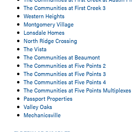
The Communities at First Creek 3
Western Heights
Montgomery Village
Lonsdale Homes
North Ridge Crossing
The Vista
The Communities at Beaumont
The Communities at Five Points 2
The Communities at Five Points 3
The Communities at Five Points 4
The Communities at Five Points Multiplexes
Passport Properties
Valley Oaks
Mechanicsville