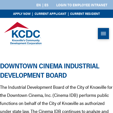
EN
ES
LOGIN TO EMPLOYEE INTRANET
APPLY NOW
|
CURRENT APPLICANT
|
CURRENT RESIDENT
DOWNTOWN CINEMA INDUSTRIAL
DEVELOPMENT BOARD
The Industrial Development Board of the City of Knoxville for
the Downtown Cinema, Inc. (Cinema IDB) performs public
functions on behalf of the City of Knoxville as authorized
under state law. The Cinema IDB continues to analyze and