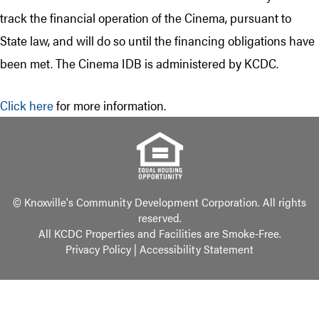
track the financial operation of the Cinema, pursuant to
State law, and will do so until the financing obligations have
been met. The Cinema IDB is administered by KCDC.
Click here
for more information.
© Knoxville's Community Development Corporation. All rights
reserved.
All KCDC Properties and Facilities are Smoke-Free.
Privacy Policy
|
Accessibility Statement