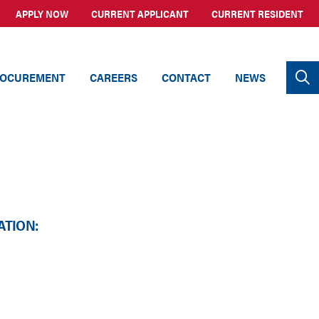
APPLY NOW
CURRENT APPLICANT
CURRENT RESIDENT
OCUREMENT
CAREERS
CONTACT
NEWS
ATION: