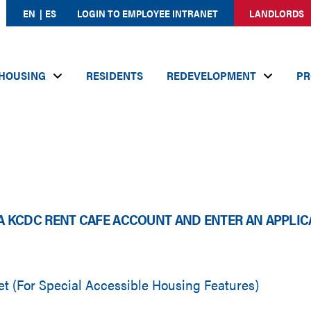
EN
ES
LOGIN TO EMPLOYEE INTRANET
LANDLORDS
HOUSING
RESIDENTS
REDEVELOPMENT
PR
A KCDC RENT CAFE ACCOUNT AND ENTER AN APPLIC
 (For Special Accessible Housing Features)