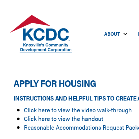
ABOUT
APPLY FOR HOUSING
INSTRUCTIONS AND HELPFUL TIPS TO CREATE 
Click here to view the video walk-through
Click here to view the handout
Reasonable Accommodations Request Packet