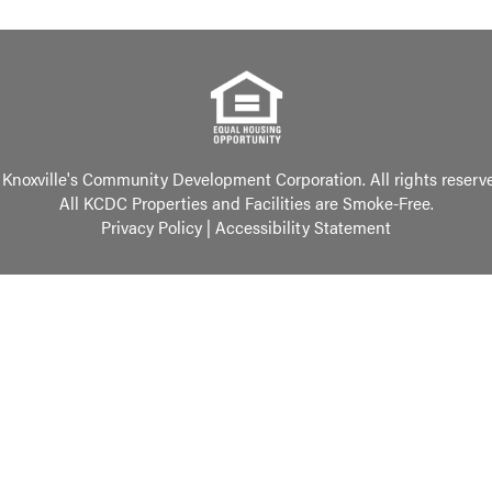
Knoxville's Community Development Corporation. All rights reserv
All KCDC Properties and Facilities are Smoke-Free.
Privacy Policy
|
Accessibility Statement