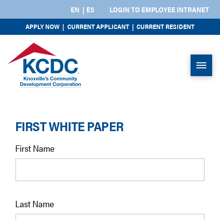
EN
ES
LOGIN TO EMPLOYEE INTRANET
APPLY NOW
|
CURRENT APPLICANT
|
CURRENT RESIDENT
FIRST WHITE PAPER
First Name
Last Name