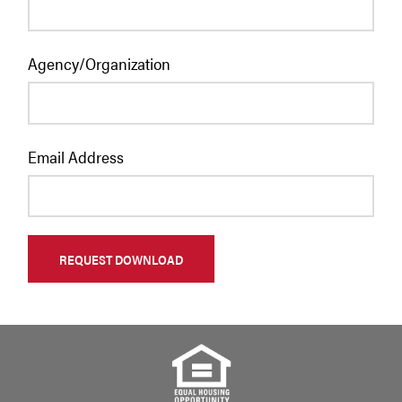
Agency/Organization
Email Address
REQUEST DOWNLOAD