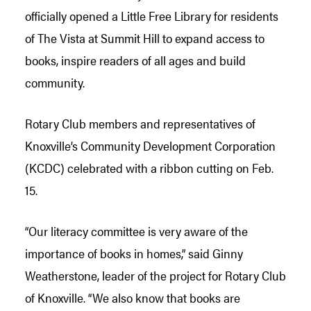
officially opened a Little Free Library for residents
of The Vista at Summit Hill to expand access to
books, inspire readers of all ages and build
community.
Rotary Club members and representatives of
Knoxville’s Community Development Corporation
(KCDC) celebrated with a ribbon cutting on Feb.
15.
“Our literacy committee is very aware of the
importance of books in homes,” said Ginny
Weatherstone, leader of the project for Rotary Club
of Knoxville. “We also know that books are