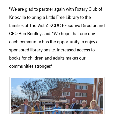
“We are glad to partner again with Rotary Club of
Knoxville to bring a Little Free Library to the
families at The Vista,” KCDC Executive Director and
CEO Ben Bentley said. “We hope that one day
each community has the opportunity to enjoy a
sponsored library onsite. Increased access to
books for children and adults makes our
communities stronger.”