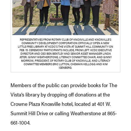
REPRESENTATIVES FROM ROTARY CLUB OF KNOXVILLE AND KNOXVILLE’S
COMMUNITY DEVELOPMENT CORPORATION OFFICIALLY OPEN A NEW
LITTLE FREE LIBRARY AT KCDC’S THE VISTA AT SUMMIT HILL COMMUNITY ON
FEB. 15. CEREMONY PARTICIPANTS INCLUDE, FROM LEFT: KCDC EXECUTIVE
DIRECTOR AND CEO BEN BENTLEY AND SENIOR ASSET MANAGER LINDA
JETER; GINNY WEATHERSTONE, LITERACY COMMITTEE CHAIR, AND GINNY
MORROW, PRESIDENT, OF ROTARY CLUB OF KNOXVILLE; AND LITERACY
COMMITTEE MEMBERS ERIC LUTTON, CHEMAIN KELLOGG AND KIM
ISENBERG.
Members of the public can provide books for The
Vista’s library by dropping off donations at the
Crowne Plaza Knoxville hotel, located at 401 W.
Summit Hill Drive or calling Weatherstone at 865-
661-1004.