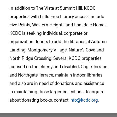
In addition to The Vista at Summit Hill, KCDC
properties with Little Free Library access include
Five Points, Western Heights and Lonsdale Homes.
KCDC is seeking individual, corporate or
organization donors to add the libraries at Autumn
Landing, Montgomery Village, Nature’s Cove and
North Ridge Crossing. Several KCDC properties
focused on the elderly and disabled, Cagle Terrace
and Northgate Terrace, maintain indoor libraries
and also are in need of donations and assistance
in maintaining those larger collections. To inquire
about donating books, contact
info@kcdc.org
.