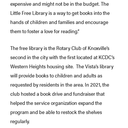
expensive and might not be in the budget. The
Little Free Library is a way to get books into the
hands of children and families and encourage
them to foster a love for reading.”
The free library is the Rotary Club of Knoxville’s
second in the city with the first located at KCDC’s
Western Heights housing site. The Vista’s library
will provide books to children and adults as
requested by residents in the area. In 2021, the
club hosted a book drive and fundraiser that
helped the service organization expand the
program and be able to restock the shelves
regularly.