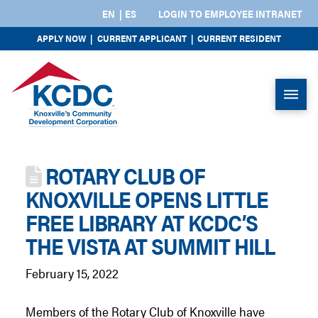
EN
ES
LOGIN TO EMPLOYEE INTRANET
APPLY NOW
|
CURRENT APPLICANT
|
CURRENT RESIDENT
ROTARY CLUB OF
KNOXVILLE OPENS LITTLE
FREE LIBRARY AT KCDC’S
THE VISTA AT SUMMIT HILL
February 15, 2022
Members of the Rotary Club of Knoxville have