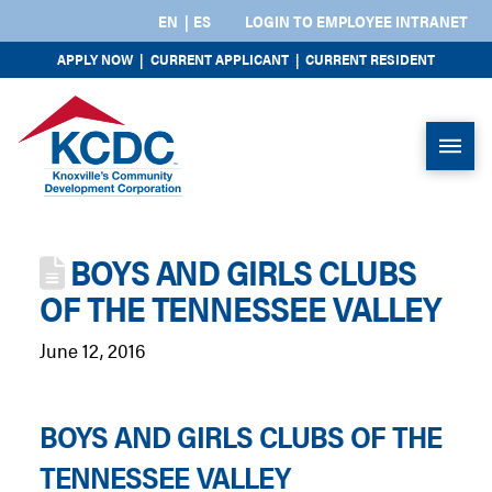
EN
ES
LOGIN TO EMPLOYEE INTRANET
APPLY NOW
|
CURRENT APPLICANT
|
CURRENT RESIDENT
BOYS AND GIRLS CLUBS
OF THE TENNESSEE VALLEY
June 12, 2016
BOYS AND GIRLS CLUBS OF THE
TENNESSEE VALLEY