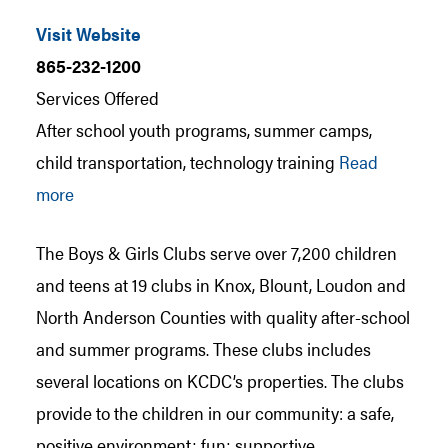
Visit Website
865-232-1200
Services Offered
After school youth programs, summer camps,
child transportation, technology training
Read
more
The Boys & Girls Clubs serve over 7,200 children
and teens at 19 clubs in Knox, Blount, Loudon and
North Anderson Counties with quality after-school
and summer programs. These clubs includes
several locations on KCDC’s properties. The clubs
provide to the children in our community: a safe,
positive environment; fun; supportive