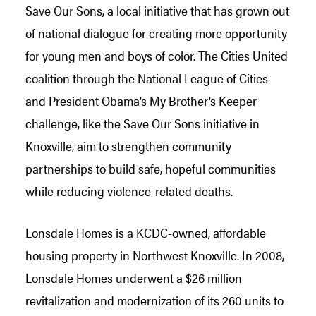
Save Our Sons, a local initiative that has grown out
of national dialogue for creating more opportunity
for young men and boys of color. The Cities United
coalition through the National League of Cities
and President Obama’s My Brother’s Keeper
challenge, like the Save Our Sons initiative in
Knoxville, aim to strengthen community
partnerships to build safe, hopeful communities
while reducing violence-related deaths.
Lonsdale Homes is a KCDC-owned, affordable
housing property in Northwest Knoxville. In 2008,
Lonsdale Homes underwent a $26 million
revitalization and modernization of its 260 units to