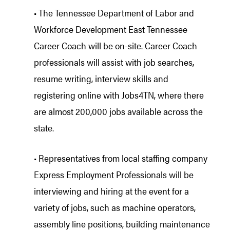
• The Tennessee Department of Labor and
Workforce Development East Tennessee
Career Coach will be on-site. Career Coach
professionals will assist with job searches,
resume writing, interview skills and
registering online with Jobs4TN, where there
are almost 200,000 jobs available across the
state.
• Representatives from local staffing company
Express Employment Professionals will be
interviewing and hiring at the event for a
variety of jobs, such as machine operators,
assembly line positions, building maintenance