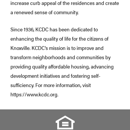
increase curb appeal of the residences and create
a renewed sense of community.
Since 1936, KCDC has been dedicated to
enhancing the quality of life for the citizens of
Knoxville. KCDC’s mission is to improve and
transform neighborhoods and communities by
providing quality affordable housing, advancing
development initiatives and fostering self-
sufficiency. For more information, visit
https://www.kcdc.org.