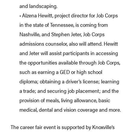
and landscaping.
• Alzena Hewitt, project director for Job Corps
in the state of Tennessee, is coming from
Nashville, and Stephen Jeter, Job Corps
admissions counselor, also will attend. Hewitt
and Jeter will assist participants in accessing
the opportunities available through Job Corps,
such as earning a GED or high school
diploma; obtaining a driver’s license; learning
a trade; and securing job placement; and the
provision of meals, living allowance, basic
medical, dental and vision coverage and more.
The career fair event is supported by Knoxville’s