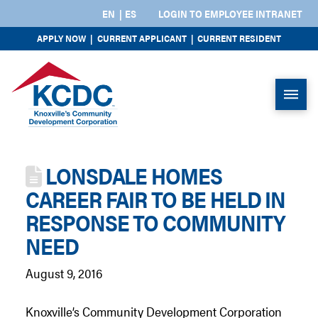
EN
ES
LOGIN TO EMPLOYEE INTRANET
APPLY NOW
|
CURRENT APPLICANT
|
CURRENT RESIDENT
LONSDALE HOMES
CAREER FAIR TO BE HELD IN
RESPONSE TO COMMUNITY
NEED
August 9, 2016
Knoxville’s Community Development Corporation