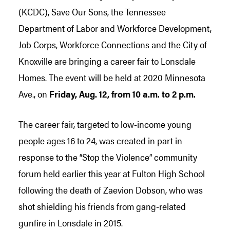
(KCDC), Save Our Sons, the Tennessee
Department of Labor and Workforce Development,
Job Corps, Workforce Connections and the City of
Knoxville are bringing a career fair to Lonsdale
Homes. The event will be held at 2020 Minnesota
Ave., on
Friday, Aug. 12, from 10 a.m. to 2 p.m.
The career fair, targeted to low-income young
people ages 16 to 24, was created in part in
response to the “Stop the Violence” community
forum held earlier this year at Fulton High School
following the death of Zaevion Dobson, who was
shot shielding his friends from gang-related
gunfire in Lonsdale in 2015.