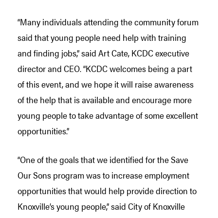
“Many individuals attending the community forum
said that young people need help with training
and finding jobs,” said Art Cate, KCDC executive
director and CEO. “KCDC welcomes being a part
of this event, and we hope it will raise awareness
of the help that is available and encourage more
young people to take advantage of some excellent
opportunities.”
“One of the goals that we identified for the Save
Our Sons program was to increase employment
opportunities that would help provide direction to
Knoxville’s young people,” said City of Knoxville