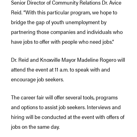
Senior Director of Community Relations Dr. Avice
Reid. “With this particular program, we hope to
bridge the gap of youth unemployment by
partnering those companies and individuals who
have jobs to offer with people who need jobs.”
Dr. Reid and Knoxville Mayor Madeline Rogero will
attend the event at 11 a.m. to speak with and
encourage job seekers.
The career fair will offer several tools, programs
and options to assist job seekers. Interviews and
hiring will be conducted at the event with offers of
jobs on the same day.