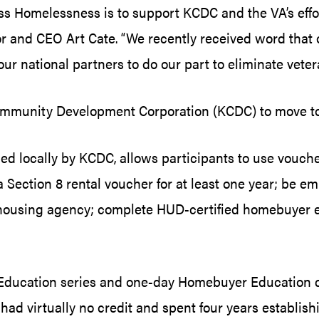
ress Homelessness is to support KCDC and the VA’s effo
r and CEO Art Cate. “We recently received word that 
our national partners to do our part to eliminate vete
 Community Development Corporation (KCDC) to move 
locally by KCDC, allows participants to use vouche
ection 8 rental voucher for at least one year; be emp
 a housing agency; complete HUD-certified homebuyer 
s Education series and one-day Homebuyer Education
 had virtually no credit and spent four years establis