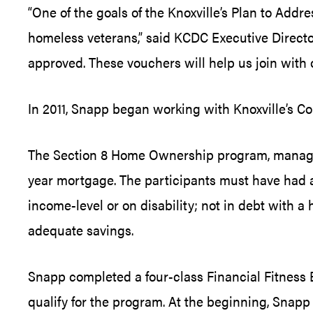
“One of the goals of the Knoxville’s Plan to Add
homeless veterans,” said KCDC Executive Directo
approved. These vouchers will help us join with 
In 2011, Snapp began working with Knoxville’s
The Section 8 Home Ownership program, managed 
year mortgage. The participants must have had a S
income-level or on disability; not in debt with
adequate savings.
Snapp completed a four-class Financial Fitnes
qualify for the program. At the beginning, Snapp