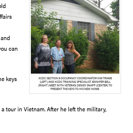
old
fairs
e and
 you can
he keys
KCDC SECTION 8 OCCUPANCY COORDINATOR KIM TRAME
(LEFT) AND KCDC TRAINING SPECIALIST JENNIFER BELL
(RIGHT) MEET WITH VETERAN DEWEY SNAPP (CENTER) TO
PRESENT THE KEYS TO HIS NEW HOME.
 tour in Vietnam. After he left the military,