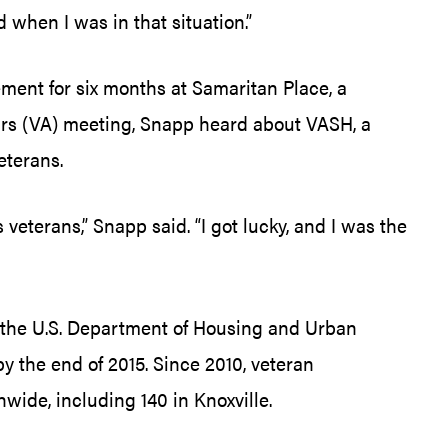
d when I was in that situation.”
ment for six months at Samaritan Place, a
fairs (VA) meeting, Snapp heard about VASH, a
eterans.
terans,” Snapp said. “I got lucky, and I was the
r the U.S. Department of Housing and Urban
the end of 2015. Since 2010, veteran
de, including 140 in Knoxville.