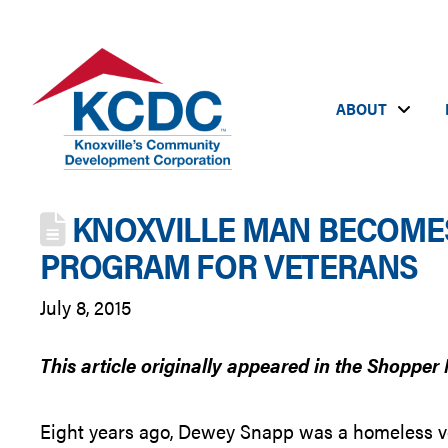
ABOUT
KNOXVILLE MAN BECOMES
PROGRAM FOR VETERANS
July 8, 2015
This article originally appeared in the Shopper 
Eight years ago, Dewey Snapp was a homeless vet