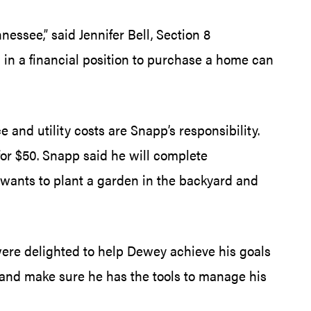
ssee,” said Jennifer Bell, Section 8
n a financial position to purchase a home can
nd utility costs are Snapp’s responsibility.
or $50. Snapp said he will complete
wants to plant a garden in the backyard and
 were delighted to help Dewey achieve his goals
 and make sure he has the tools to manage his