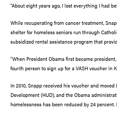
“About eight years ago, I lost everything I had be
While recuperating from cancer treatment, Snapp
shelter for homeless seniors run through Catholi
subsidized rental assistance program that provi
“When President Obama first became president, I
fourth person to sign up for a VASH voucher in Kn
In 2010, Snapp received his voucher and moved i
Development (HUD), and the Obama administratio
homelessness has been reduced by 24 percent. M