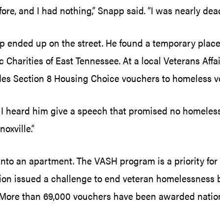
fore, and I had nothing,” Snapp said. “I was nearly dea
 ended up on the street. He found a temporary place
c Charities of East Tennessee. At a local Veterans Af
des Section 8 Housing Choice vouchers to homeless v
 heard him give a speech that promised no homeless ve
oxville.”
nto an apartment. The VASH program is a priority fo
n issued a challenge to end veteran homelessness by 
ore than 69,000 vouchers have been awarded nationwi