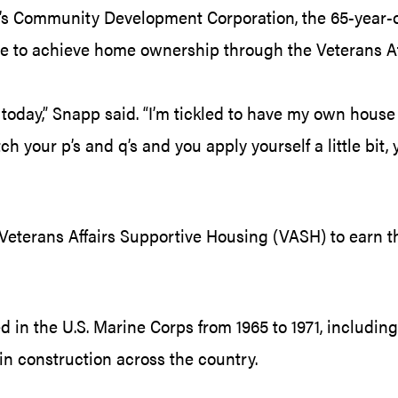
le’s Community Development Corporation, the 65-year-
ee to achieve home ownership through the Veterans Af
ve today,” Snapp said. “I’m tickled to have my own hous
h your p’s and q’s and you apply yourself a little bit,
Veterans Affairs Supportive Housing (VASH) to earn t
in the U.S. Marine Corps from 1965 to 1971, including a
n construction across the country.