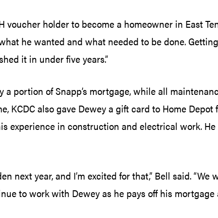
H voucher holder to become a homeowner in East Tenne
at he wanted and what needed to be done. Getting i
ed it in under five years.”
 portion of Snapp’s mortgage, while all maintenance a
e, KCDC also gave Dewey a gift card to Home Depot f
 experience in construction and electrical work. He 
next year, and I’m excited for that,” Bell said. “We
inue to work with Dewey as he pays off his mortgage