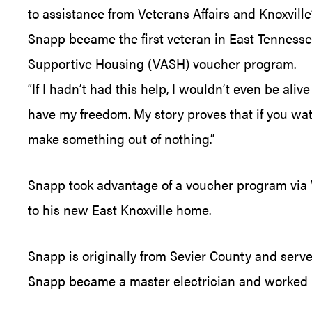
to assistance from Veterans Affairs and Knoxvil
Snapp became the first veteran in East Tenness
Supportive Housing (VASH) voucher program.
“If I hadn’t had this help, I wouldn’t even be ali
have my freedom. My story proves that if you watc
make something out of nothing.”
Snapp took advantage of a voucher program via 
to his new East Knoxville home.
Snapp is originally from Sevier County and served 
Snapp became a master electrician and worked i