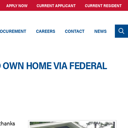
APPLY NOW
CURRENT APPLICANT
CURRENT RESIDENT
OCUREMENT
CAREERS
CONTACT
NEWS
O OWN HOME VIA FEDERAL
 thanks