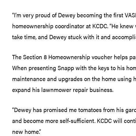
“I’m very proud of Dewey becoming the first VAS
homeownership coordinator at KCDC. “He knew wh
take time, and Dewey stuck with it and accomplish
The Section 8 Homeownership voucher helps pay a
When presenting Snapp with the keys to his hom
maintenance and upgrades on the home using his
expand his lawnmower repair business.
“Dewey has promised me tomatoes from his garden 
and become more self-sufficient. KCDC will cont
new home.”