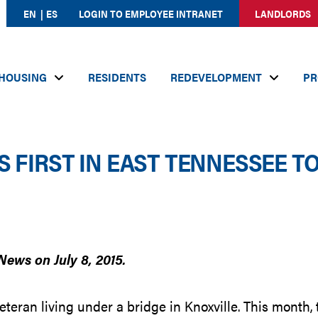
EN
ES
LOGIN TO EMPLOYEE INTRANET
LANDLORDS
HOUSING
RESIDENTS
REDEVELOPMENT
PR
 FIRST IN EAST TENNESSEE T
News on July 8, 2015.
eran living under a bridge in Knoxville. This month,