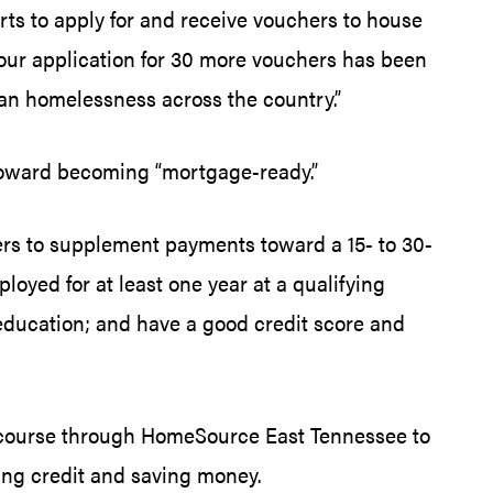
rts to apply for and receive vouchers to house
our application for 30 more vouchers has been
ran homelessness across the country.”
toward becoming “mortgage-ready.”
rs to supplement payments toward a 15- to 30-
loyed for at least one year at a qualifying
education; and have a good credit score and
 course through HomeSource East Tennessee to
hing credit and saving money.