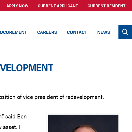
APPLY NOW
CURRENT APPLICANT
CURRENT RESIDENT
OCUREMENT
CAREERS
CONTACT
NEWS
DEVELOPMENT
sition of vice president of redevelopment.
,” said Ben
 asset. I