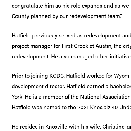
congratulate him as his role expands and as we lo
County planned by our redevelopment team.”
Hatfield previously served as redevelopment an
project manager for First Creek at Austin, the c
redevelopment. He also managed other initiativ
Prior to joining KCDC, Hatfield worked for Wyom
development director. Hatfield earned a bachelor
York. He is a member of the National Associatio
Hatfield was named to the 2021 Knox.biz 40 Unde
He resides in Knoxville with his wife, Christine,