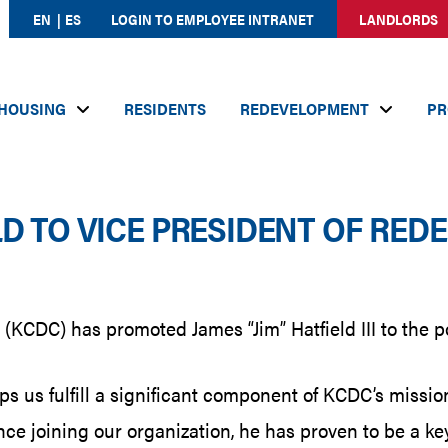
EN
ES
LOGIN TO EMPLOYEE INTRANET
LANDLORDS
HOUSING
RESIDENTS
REDEVELOPMENT
PR
D TO VICE PRESIDENT OF RE
KCDC) has promoted James “Jim” Hatfield III to the po
s us fulfill a significant component of KCDC’s mission
ce joining our organization, he has proven to be a key