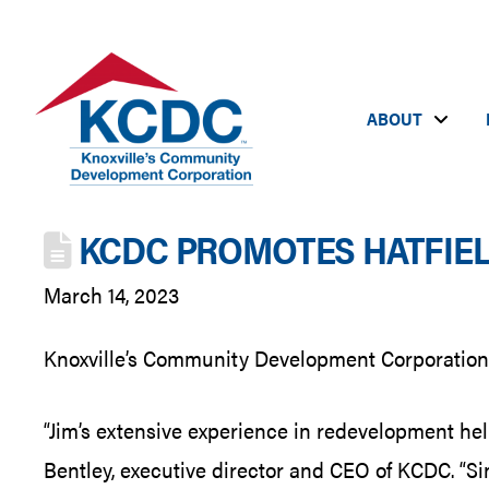
ABOUT
KCDC PROMOTES HATFIEL
March 14, 2023
Knoxville’s Community Development Corporation (
“Jim’s extensive experience in redevelopment help
Bentley, executive director and CEO of KCDC. “Sin