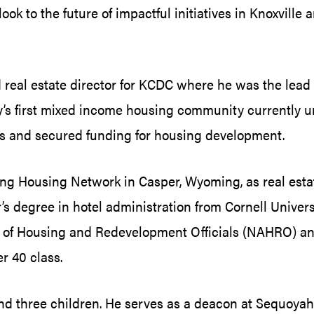
ok to the future of impactful initiatives in Knoxville
d real estate director for KCDC where he was the lea
ity’s first mixed income housing community currently 
es and secured funding for housing development.
ing Housing Network in Casper, Wyoming, as real esta
’s degree in hotel administration from Cornell Univer
n of Housing and Redevelopment Officials (NAHRO) and
r 40 class.
 and three children. He serves as a deacon at Sequoyah