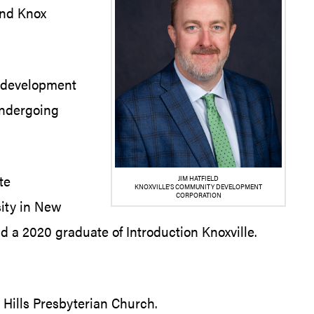
 and Knox
d development
undergoing
te
JIM HATFIELD
KNOXVILLE’S COMMUNITY DEVELOPMENT
CORPORATION
sity in New
 a 2020 graduate of Introduction Knoxville.
 Hills Presbyterian Church.