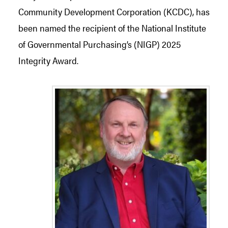
Community Development Corporation (KCDC), has
been named the recipient of the National Institute
of Governmental Purchasing’s (NIGP) 2025
Integrity Award.