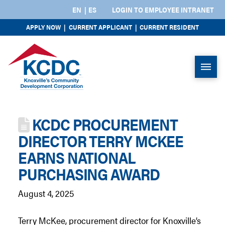
EN
ES
LOGIN TO EMPLOYEE INTRANET
APPLY NOW
|
CURRENT APPLICANT
|
CURRENT RESIDENT
KCDC PROCUREMENT
DIRECTOR TERRY MCKEE
EARNS NATIONAL
PURCHASING AWARD
August 4, 2025
Terry McKee, procurement director for Knoxville’s