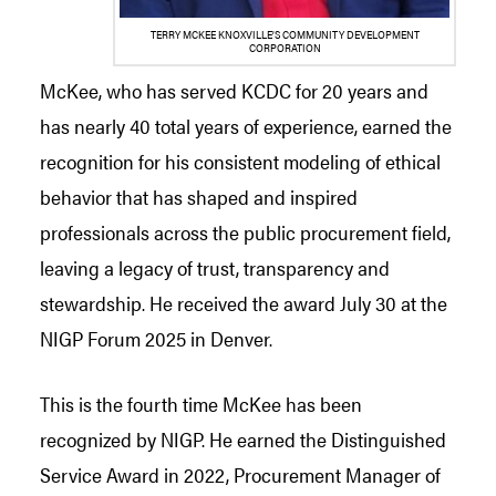
TERRY MCKEE KNOXVILLE’S COMMUNITY DEVELOPMENT
CORPORATION
McKee, who has served KCDC for 20 years and
has nearly 40 total years of experience, earned the
recognition for his consistent modeling of ethical
behavior that has shaped and inspired
professionals across the public procurement field,
leaving a legacy of trust, transparency and
stewardship. He received the award July 30 at the
NIGP Forum 2025 in Denver.
This is the fourth time McKee has been
recognized by NIGP. He earned the Distinguished
Service Award in 2022, Procurement Manager of