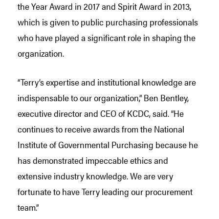
the Year Award in 2017 and Spirit Award in 2013,
which is given to public purchasing professionals
who have played a significant role in shaping the
organization.
“Terry’s expertise and institutional knowledge are
indispensable to our organization,” Ben Bentley,
executive director and CEO of KCDC, said. “He
continues to receive awards from the National
Institute of Governmental Purchasing because he
has demonstrated impeccable ethics and
extensive industry knowledge. We are very
fortunate to have Terry leading our procurement
team.”