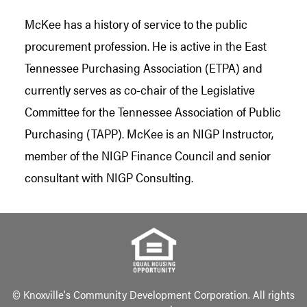
McKee has a history of service to the public
procurement profession. He is active in the East
Tennessee Purchasing Association (ETPA) and
currently serves as co-chair of the Legislative
Committee for the Tennessee Association of Public
Purchasing (TAPP). McKee is an NIGP Instructor,
member of the NIGP Finance Council and senior
consultant with NIGP Consulting.
© Knoxville's Community Development Corporation. All rights