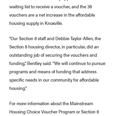
waiting list to receive a voucher, and the 38
vouchers are a net increase in the affordable
housing supply in Knoxville.
“Our Section 8 staff and Debbie Taylor-Allen, the
Section 8 housing director, in particular, did an
outstanding job of securing the vouchers and
funding,” Bentley said. “We will continue to pursue
programs and means of funding that address
specific needs in our community for affordable
housing.”
For more information about the Mainstream
Housing Choice Voucher Program or Section 8