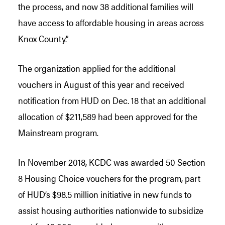
the process, and now 38 additional families will
have access to affordable housing in areas across
Knox County.”
The organization applied for the additional
vouchers in August of this year and received
notification from HUD on Dec. 18 that an additional
allocation of $211,589 had been approved for the
Mainstream program.
In November 2018, KCDC was awarded 50 Section
8 Housing Choice vouchers for the program, part
of HUD’s $98.5 million initiative in new funds to
assist housing authorities nationwide to subsidize