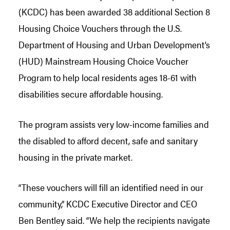
(KCDC) has been awarded 38 additional Section 8
Housing Choice Vouchers through the U.S.
Department of Housing and Urban Development’s
(HUD) Mainstream Housing Choice Voucher
Program to help local residents ages 18-61 with
disabilities secure affordable housing.
The program assists very low-income families and
the disabled to afford decent, safe and sanitary
housing in the private market.
“These vouchers will fill an identified need in our
community,” KCDC Executive Director and CEO
Ben Bentley said. “We help the recipients navigate