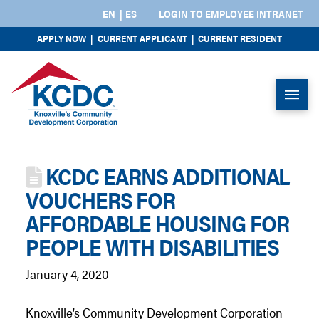
EN
ES
LOGIN TO EMPLOYEE INTRANET
APPLY NOW
|
CURRENT APPLICANT
|
CURRENT RESIDENT
KCDC EARNS ADDITIONAL
VOUCHERS FOR
AFFORDABLE HOUSING FOR
PEOPLE WITH DISABILITIES
January 4, 2020
Knoxville’s Community Development Corporation