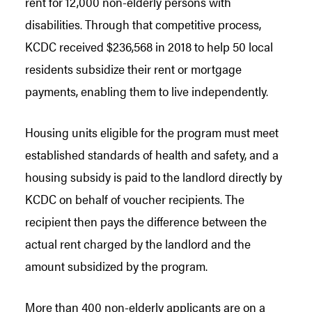
rent for 12,000 non-elderly persons with
disabilities. Through that competitive process,
KCDC received $236,568 in 2018 to help 50 local
residents subsidize their rent or mortgage
payments, enabling them to live independently.
Housing units eligible for the program must meet
established standards of health and safety, and a
housing subsidy is paid to the landlord directly by
KCDC on behalf of voucher recipients. The
recipient then pays the difference between the
actual rent charged by the landlord and the
amount subsidized by the program.
More than 400 non-elderly applicants are on a