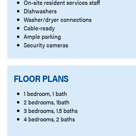
On-site resident services staff
Dishwashers
Washer/dryer connections
Cable-ready
Ample parking
Security cameras
FLOOR PLANS
1 bedroom, 1 bath
2 bedrooms, 1bath
3 bedrooms, 1.5 baths
4 bedrooms, 2 baths