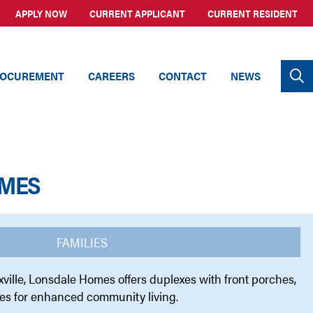
APPLY NOW
CURRENT APPLICANT
CURRENT RESIDENT
OCUREMENT
CAREERS
CONTACT
NEWS
MES
FAMILIES
ville, Lonsdale Homes offers duplexes with front porches,
es for enhanced community living.