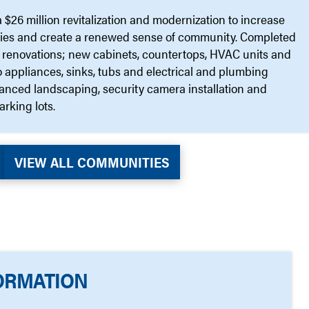
$26 million revitalization and modernization to increase
ties and create a renewed sense of community. Completed
ior renovations; new cabinets, countertops, HVAC units and
appliances, sinks, tubs and electrical and plumbing
hanced landscaping, security camera installation and
arking lots.
VIEW ALL COMMUNITIES
ORMATION