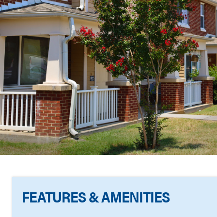
FEATURES & AMENITIES