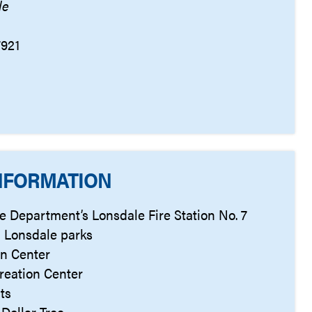
le
7921
NFORMATION
ire Department’s Lonsdale Fire Station No. 7
 Lonsdale parks
on Center
reation Center
ts
Dollar Tree