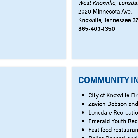
West Knoxville, Lonsda
2020 Minnesota Ave.
Knoxville, Tennessee 3
865-403-1350
COMMUNITY I
City of Knoxville F
Zavion Dobson and
Lonsdale Recreati
Emerald Youth Rec
Fast food restauran
Dollar General and 