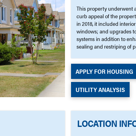
This property underwent a 
curb appeal of the proper
in 2018, it included inter
windows; and upgrades to 
systems in addition to en
sealing and restriping of p
APPLY FOR HOUSING
UTILITY ANALYSIS
LOCATION INF