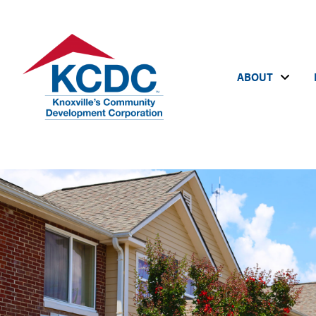
ABOUT