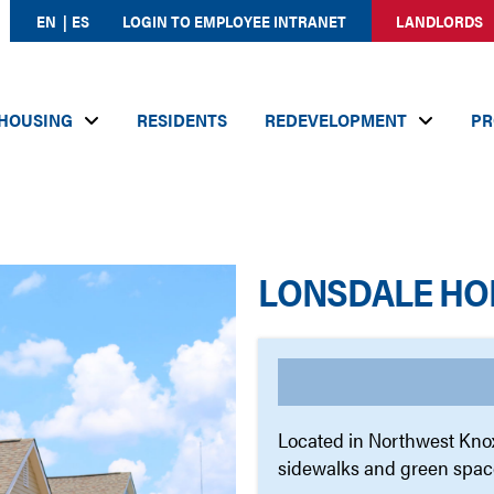
EN
ES
LOGIN TO EMPLOYEE INTRANET
LANDLORDS
HOUSING
RESIDENTS
REDEVELOPMENT
PR
LONSDALE HO
Located in Northwest Knox
sidewalks and green spac