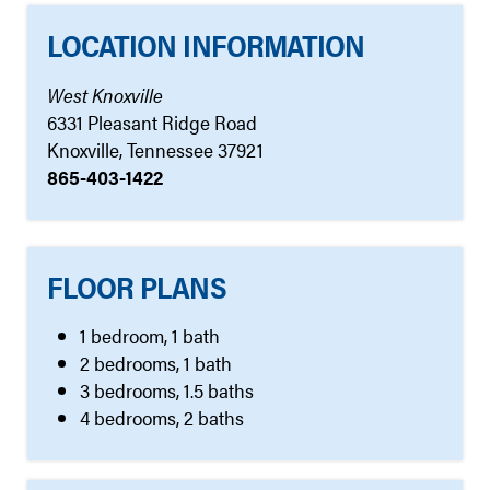
LOCATION INFORMATION
West Knoxville
6331 Pleasant Ridge Road
Knoxville, Tennessee 37921
865-403-1422
FLOOR PLANS
1 bedroom, 1 bath
2 bedrooms, 1 bath
3 bedrooms, 1.5 baths
4 bedrooms, 2 baths