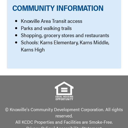
COMMUNITY INFORMATION
Knoxville Area Transit access
Parks and walking trails
Shopping, grocery stores and restaurants
Schools: Karns Elementary, Karns Middle,
Karns High
© Knoxville's Community Development Corporation. All rights
reserved.
All KCDC Properties and Facilities are Smoke-Free.