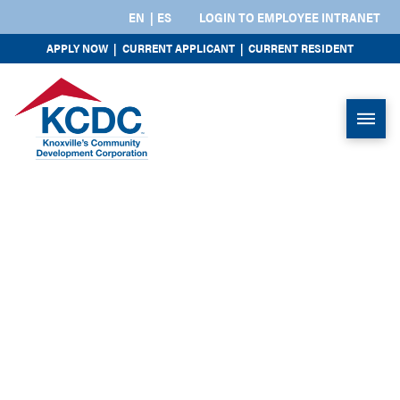
EN
ES
LOGIN TO EMPLOYEE INTRANET
APPLY NOW
|
CURRENT APPLICANT
|
CURRENT RESIDENT