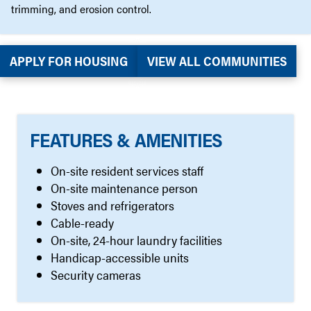
trimming, and erosion control.
APPLY FOR HOUSING
VIEW ALL COMMUNITIES
FEATURES & AMENITIES
On-site resident services staff
On-site maintenance person
Stoves and refrigerators
Cable-ready
On-site, 24-hour laundry facilities
Handicap-accessible units
Security cameras