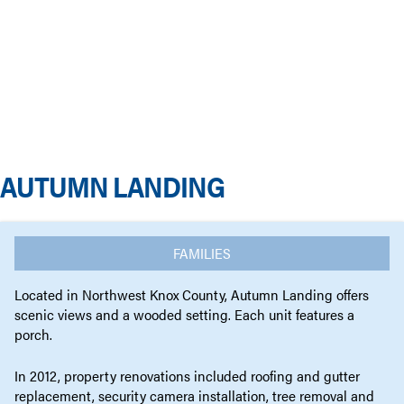
AUTUMN LANDING
FAMILIES
Located in Northwest Knox County, Autumn Landing offers
scenic views and a wooded setting. Each unit features a
porch.
In 2012, property renovations included roofing and gutter
replacement, security camera installation, tree removal and