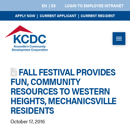
EN
ES
LOGIN TO EMPLOYEE INTRANET
APPLY NOW
|
CURRENT APPLICANT
|
CURRENT RESIDENT
FALL FESTIVAL PROVIDES
FUN, COMMUNITY
RESOURCES TO WESTERN
HEIGHTS, MECHANICSVILLE
RESIDENTS
October 17, 2016