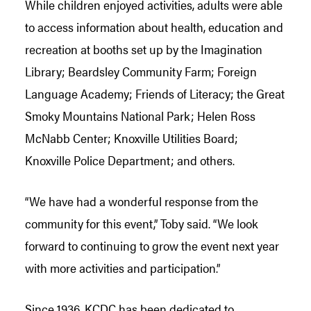
While children enjoyed activities, adults were able
to access information about health, education and
recreation at booths set up by the Imagination
Library; Beardsley Community Farm; Foreign
Language Academy; Friends of Literacy; the Great
Smoky Mountains National Park; Helen Ross
McNabb Center; Knoxville Utilities Board;
Knoxville Police Department; and others.
“We have had a wonderful response from the
community for this event,” Toby said. “We look
forward to continuing to grow the event next year
with more activities and participation.”
Since 1936, KCDC has been dedicated to