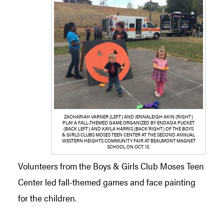
ZACHARIAH VARNER (LEFT) AND JENNALEIGH AKIN (RIGHT)
PLAY A FALL-THEMED GAME ORGANIZED BY ENDASIA PUCKET
(BACK LEFT) AND KAYLA HARRIS (BACK RIGHT) OF THE BOYS
& GIRLS CLUBS MOSES TEEN CENTER AT THE SECOND ANNUAL
WESTERN HEIGHTS COMMUNITY FAIR AT BEAUMONT MAGNET
SCHOOL ON OCT. 13.
Volunteers from the Boys & Girls Club Moses Teen
Center led fall-themed games and face painting
for the children.