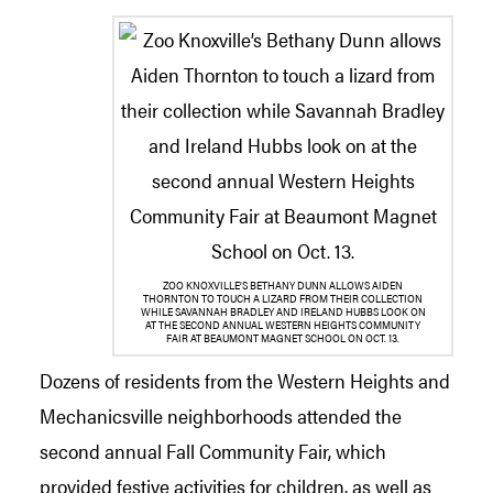
ZOO KNOXVILLE’S BETHANY DUNN ALLOWS AIDEN
THORNTON TO TOUCH A LIZARD FROM THEIR COLLECTION
WHILE SAVANNAH BRADLEY AND IRELAND HUBBS LOOK ON
AT THE SECOND ANNUAL WESTERN HEIGHTS COMMUNITY
FAIR AT BEAUMONT MAGNET SCHOOL ON OCT. 13.
Dozens of residents from the Western Heights and
Mechanicsville neighborhoods attended the
second annual Fall Community Fair, which
provided festive activities for children, as well as