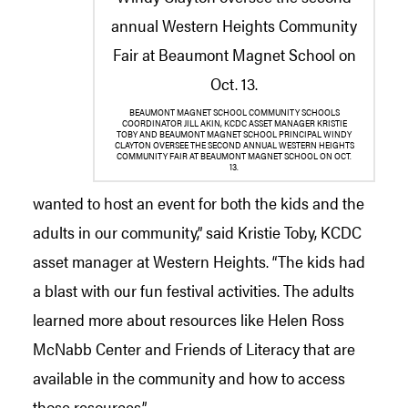
BEAUMONT MAGNET SCHOOL COMMUNITY SCHOOLS
COORDINATOR JILL AKIN, KCDC ASSET MANAGER KRISTIE
TOBY AND BEAUMONT MAGNET SCHOOL PRINCIPAL WINDY
CLAYTON OVERSEE THE SECOND ANNUAL WESTERN HEIGHTS
COMMUNITY FAIR AT BEAUMONT MAGNET SCHOOL ON OCT.
13.
wanted to host an event for both the kids and the
adults in our community,” said Kristie Toby, KCDC
asset manager at Western Heights. “The kids had
a blast with our fun festival activities. The adults
learned more about resources like Helen Ross
McNabb Center and Friends of Literacy that are
available in the community and how to access
those resources.”