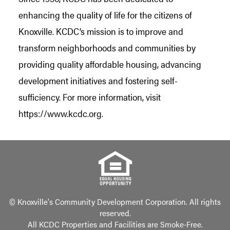
enhancing the quality of life for the citizens of
Knoxville. KCDC’s mission is to improve and
transform neighborhoods and communities by
providing quality affordable housing, advancing
development initiatives and fostering self-
sufficiency. For more information, visit
https://www.kcdc.org.
© Knoxville's Community Development Corporation. All rights
reserved.
All KCDC Properties and Facilities are Smoke-Free.