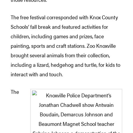
The free festival corresponded with Knox County
Schools’ fall break and featured activities for
children, including games and prizes, face
painting, sports and craft stations. Zoo Knoxville
brought several animals from their collection,
including a lizard, hedgehog and turtle, for kids to
interact with and touch.
The