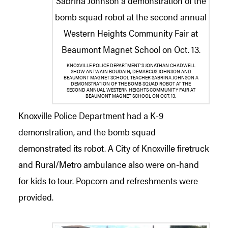
KNOXVILLE POLICE DEPARTMENT’S JONATHAN CHADWELL
SHOW ANTWAIN BOUDAIN, DEMARCUS JOHNSON AND
BEAUMONT MAGNET SCHOOL TEACHER SABRINA JOHNSON A
DEMONSTRATION OF THE BOMB SQUAD ROBOT AT THE
SECOND ANNUAL WESTERN HEIGHTS COMMUNITY FAIR AT
BEAUMONT MAGNET SCHOOL ON OCT. 13.
Knoxville Police Department had a K-9
demonstration, and the bomb squad
demonstrated its robot. A City of Knoxville firetruck
and Rural/Metro ambulance also were on-hand
for kids to tour. Popcorn and refreshments were
provided.