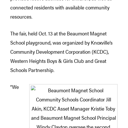
connected residents with available community
resources.
The fair, held Oct. 13 at the Beaumont Magnet
School playground, was organized by Knoxville’s
Community Development Corporation (KCDC),
Western Heights Boys & Girls Club and Great
Schools Partnership.
“We