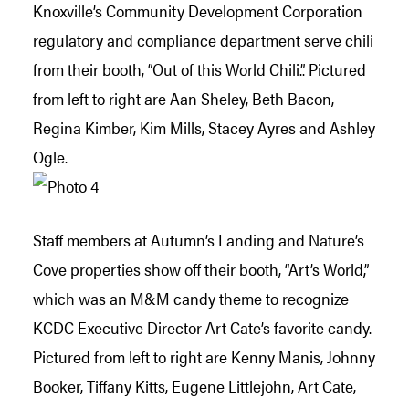
Knoxville’s Community Development Corporation
regulatory and compliance department serve chili
from their booth, “Out of this World Chili.”. Pictured
from left to right are Aan Sheley, Beth Bacon,
Regina Kimber, Kim Mills, Stacey Ayres and Ashley
Ogle.
Staff members at Autumn’s Landing and Nature’s
Cove properties show off their booth, “Art’s World,”
which was an M&M candy theme to recognize
KCDC Executive Director Art Cate’s favorite candy.
Pictured from left to right are Kenny Manis, Johnny
Booker, Tiffany Kitts, Eugene Littlejohn, Art Cate,