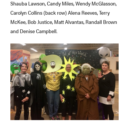
Shauba Lawson, Candy Miles, Wendy McGlasson,
Carolyn Collins (back row) Alena Reeves, Terry
McKee, Bob Justice, Matt Alvantas, Randall Brown
and Denise Campbell.