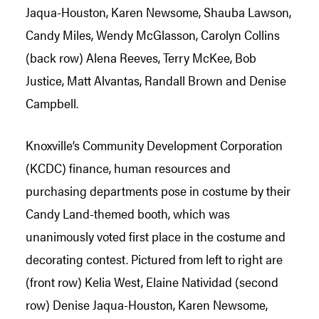
Knoxville’s Community Development Corporation
(KCDC) finance, human resources and
purchasing departments pose in costume by their
Candy Land-themed booth, which was
unanimously voted first place in the costume and
decorating contest. Pictured from left to right are
(front row) Kelia West, Elaine Natividad (second
row) Denise Jaqua-Houston, Karen Newsome,