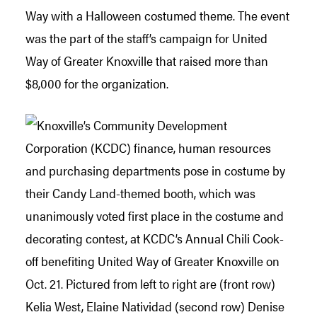
Way with a Halloween costumed theme. The event
was the part of the staff’s campaign for United
Way of Greater Knoxville that raised more than
$8,000 for the organization.