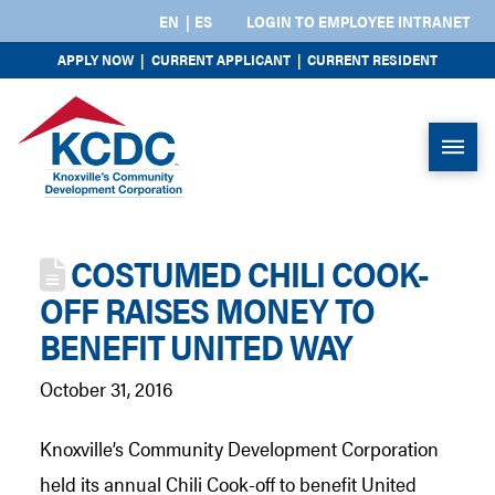
EN
ES
LOGIN TO EMPLOYEE INTRANET
APPLY NOW
|
CURRENT APPLICANT
|
CURRENT RESIDENT
COSTUMED CHILI COOK-
OFF RAISES MONEY TO
BENEFIT UNITED WAY
October 31, 2016
Knoxville’s Community Development Corporation
held its annual Chili Cook-off to benefit United