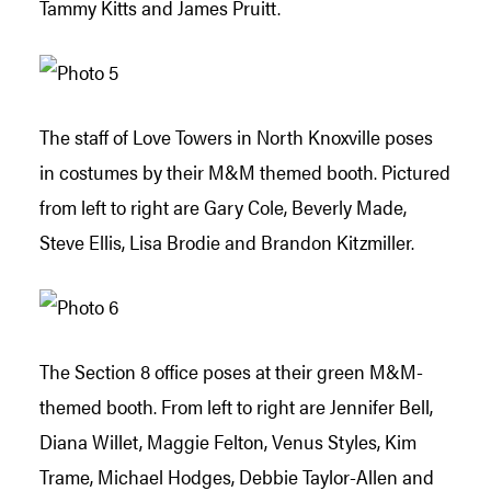
Tammy Kitts and James Pruitt.
The staff of Love Towers in North Knoxville poses
in costumes by their M&M themed booth. Pictured
from left to right are Gary Cole, Beverly Made,
Steve Ellis, Lisa Brodie and Brandon Kitzmiller.
The Section 8 office poses at their green M&M-
themed booth. From left to right are Jennifer Bell,
Diana Willet, Maggie Felton, Venus Styles, Kim
Trame, Michael Hodges, Debbie Taylor-Allen and