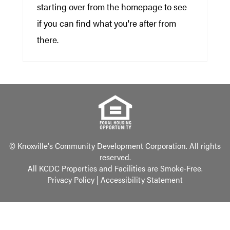
starting over from the homepage to see
if you can find what you're after from
there.
© Knoxville's Community Development Corporation. All rights
reserved.
All KCDC Properties and Facilities are Smoke-Free.
Privacy Policy
|
Accessibility Statement