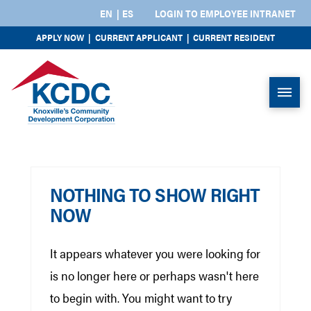
EN
ES
LOGIN TO EMPLOYEE INTRANET
APPLY NOW
|
CURRENT APPLICANT
|
CURRENT RESIDENT
NOTHING TO SHOW RIGHT
NOW
It appears whatever you were looking for
is no longer here or perhaps wasn't here
to begin with. You might want to try